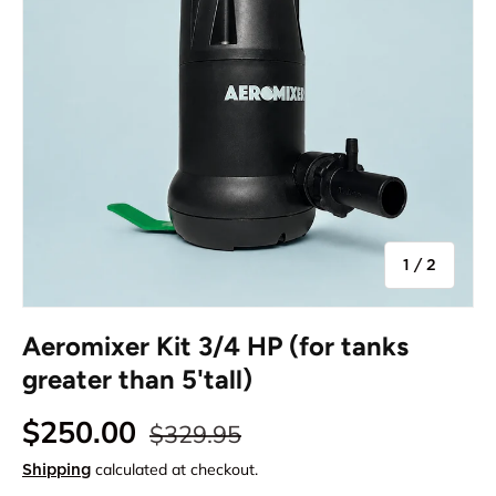
of
1
/
2
Aeromixer Kit 3/4 HP (for tanks
greater than 5'tall)
$250.00
$329.95
calculated at checkout.
Shipping