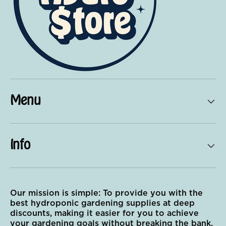
Menu
Info
Our mission is simple: To provide you with the
best hydroponic gardening supplies at deep
discounts, making it easier for you to achieve
your gardening goals without breaking the bank.