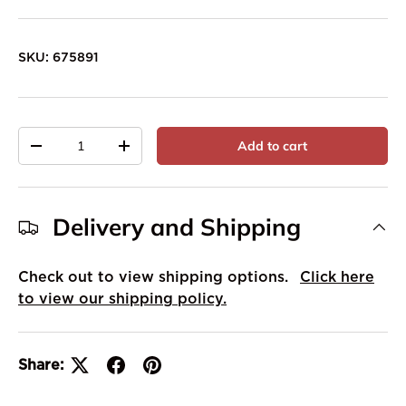
SKU:
675891
Qty
Add to cart
-
+
Delivery and Shipping
Check out to view shipping options.
Click here
to view our shipping policy.
Share: