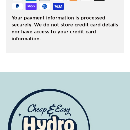
Your payment information is processed
securely. We do not store credit card details
nor have access to your credit card
information.