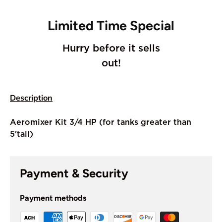
Limited Time Special
Hurry before it sells
out!
Description
Aeromixer Kit 3/4 HP (for tanks greater than
5'tall)
Payment & Security
Payment methods