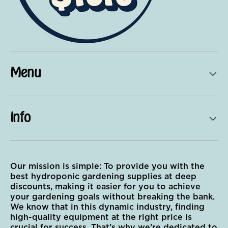
Menu
Info
Our mission is simple: To provide you with the
best hydroponic gardening supplies at deep
discounts, making it easier for you to achieve
your gardening goals without breaking the bank.
We know that in this dynamic industry, finding
high-quality equipment at the right price is
crucial for success. That’s why we’re dedicated to