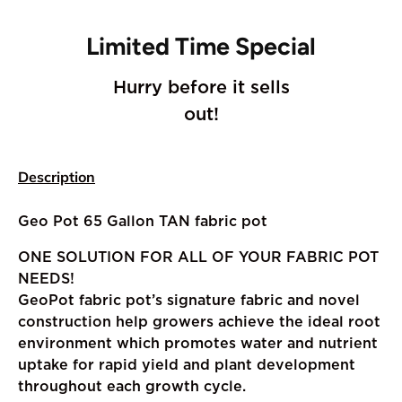
Limited Time Special
Hurry before it sells
out!
Description
Geo Pot 65 Gallon TAN fabric pot
ONE SOLUTION FOR ALL OF YOUR FABRIC POT
NEEDS!
GeoPot fabric pot’s signature fabric and novel
construction help growers achieve the ideal root
environment which promotes water and nutrient
uptake for rapid yield and plant development
throughout each growth cycle.