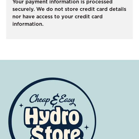
Your payment information is processed
securely. We do not store credit card details
nor have access to your credit card
information.