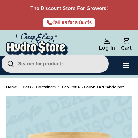
The Discount Store For Growers!
Skip to content
Call us for a Quote
Log in
Cart
Search
Menu
Search
Home
Pots & Containers
Geo Pot 65 Gallon TAN fabric pot