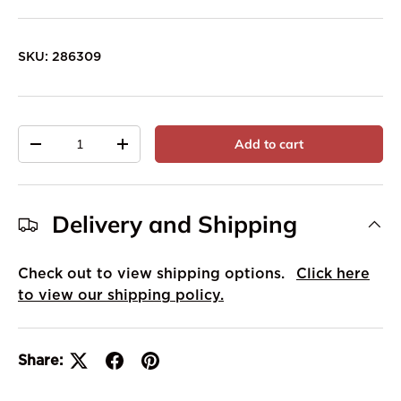
SKU:
286309
Qty
Add to cart
-
+
Delivery and Shipping
Check out to view shipping options.
Click here
to view our shipping policy.
Share: