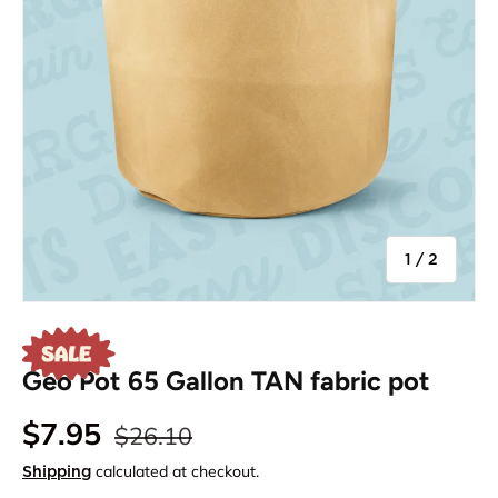
of
1
/
2
Geo Pot 65 Gallon TAN fabric pot
$7.95
$26.10
calculated at checkout.
Shipping