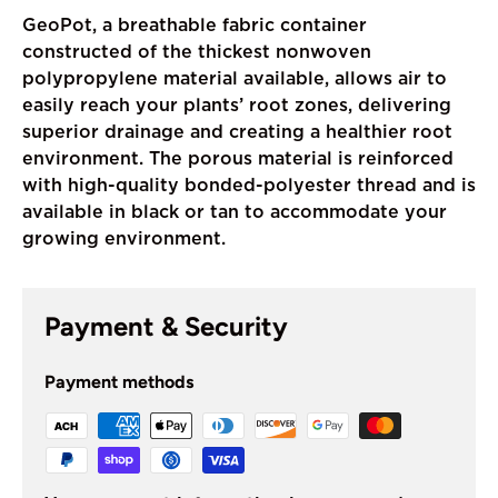
GeoPot, a breathable fabric container
constructed of the thickest nonwoven
polypropylene material available, allows air to
easily reach your plants’ root zones, delivering
superior drainage and creating a healthier root
environment. The porous material is reinforced
with high-quality bonded-polyester thread and is
available in black or tan to accommodate your
growing environment.
Payment & Security
Payment methods