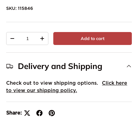
SKU:
115846
Qty
Add to cart
-
+
Delivery and Shipping
Check out to view shipping options.
Click here
to view our shipping policy.
Share: