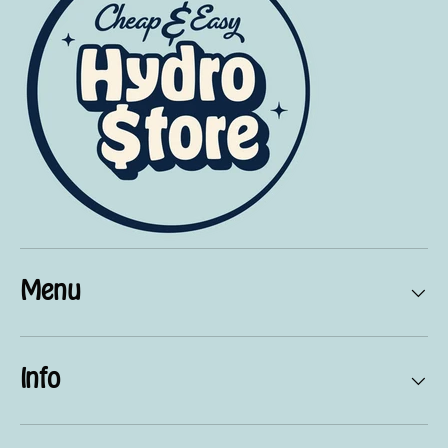
Menu
Info