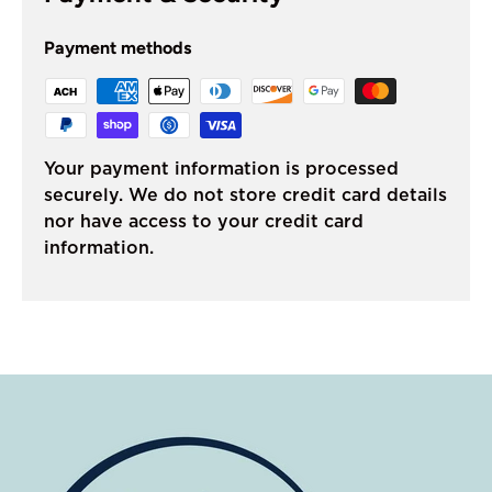
Payment methods
Your payment information is processed
securely. We do not store credit card details
nor have access to your credit card
information.