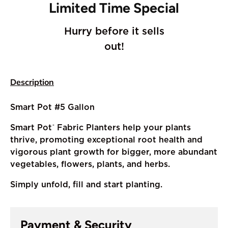
Limited Time Special
Hurry before it sells
out!
Description
Smart Pot #5 Gallon
Smart Pot
Fabric Planters help your plants
®
thrive, promoting exceptional root health and
vigorous plant growth for bigger, more abundant
vegetables, flowers, plants, and herbs.
Simply unfold, fill and start planting.
Payment & Security