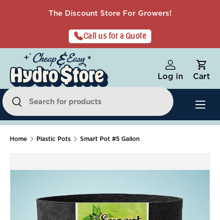
The Discount Store For Growers!
Skip to content
Call us for a Quote
Log in
Cart
Search
Menu
Search
Home
Plastic Pots
Smart Pot #5 Gallon