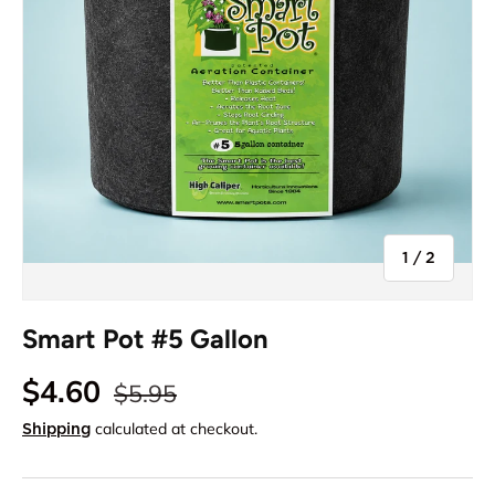
of
1
/
2
Smart Pot #5 Gallon
$4.60
$5.95
calculated at checkout.
Shipping